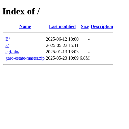
Index of /
Name
Last modified
Size
Description
B/
2025-06-12 18:00
-
a/
2025-05-23 15:11
-
cgi-bin/
2025-01-13 13:03
-
garo-estate-master.zip
2025-05-23 10:09
6.8M